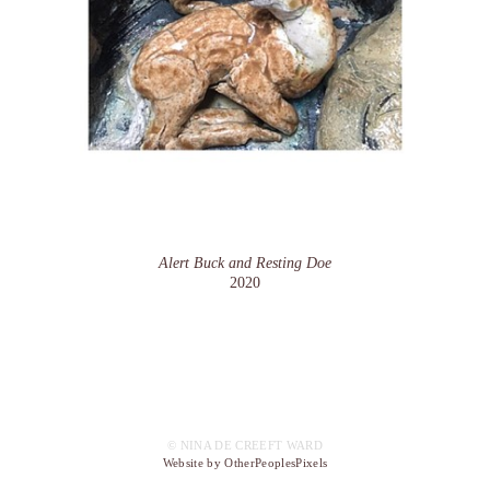
Alert Buck and Resting Doe
2020
© NINA DE CREEFT WARD
Website by OtherPeoplesPixels