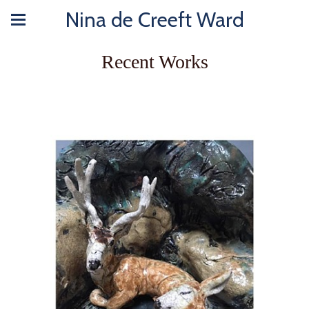
Nina de Creeft Ward
Recent Works