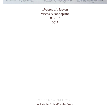
Dreams of Heaven
viscosity monoprint
8"x10"
2015
© NINA DE CREEFT WARD
Website by OtherPeoplesPixels