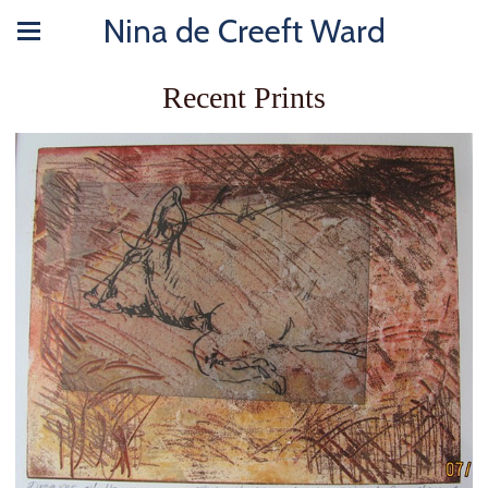
Nina de Creeft Ward
Recent Prints