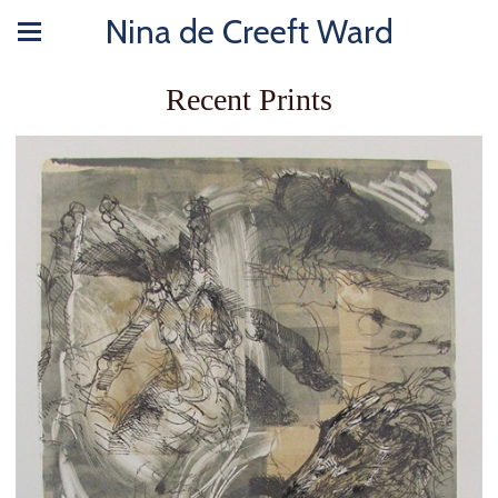
Nina de Creeft Ward
Recent Prints