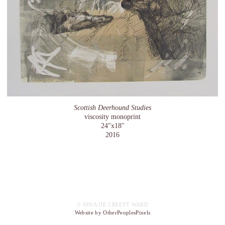
Scottish Deerhound Studies
viscosity monoprint
24"x18"
2016
© NINA DE CREEFT WARD
Website by OtherPeoplesPixels