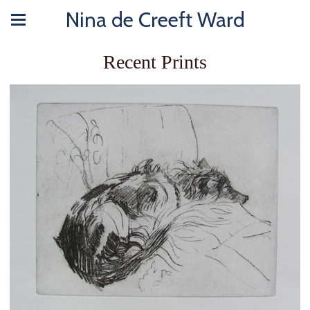
Nina de Creeft Ward
Recent Prints