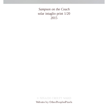
Sampson on the Couch
solar intaglio print 1/20
2015
© NINA DE CREEFT WARD
Website by OtherPeoplesPixels