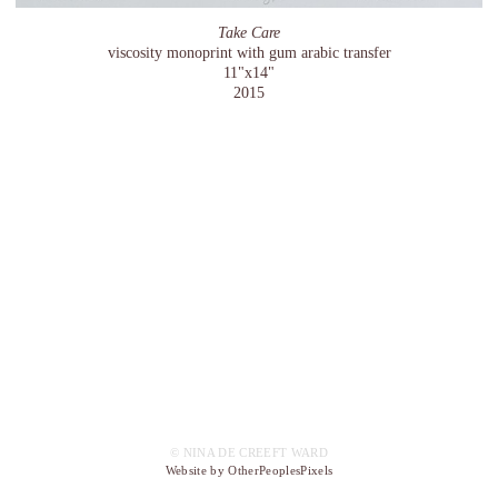
Take Care
viscosity monoprint with gum arabic transfer
11"x14"
2015
© NINA DE CREEFT WARD
Website by OtherPeoplesPixels