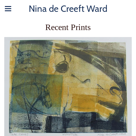
Nina de Creeft Ward
Recent Prints