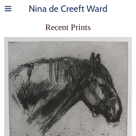
Nina de Creeft Ward
Recent Prints