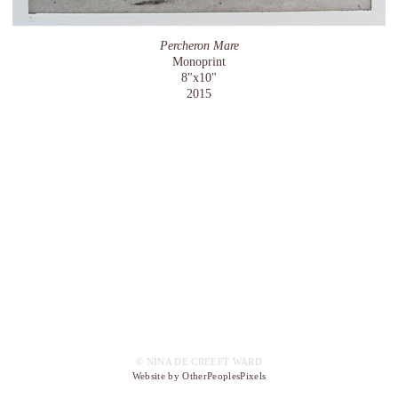
Percheron Mare
Monoprint
8"x10"
2015
© NINA DE CREEFT WARD
Website by OtherPeoplesPixels