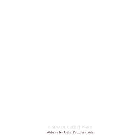
© NINA DE CREEFT WARD
Website by OtherPeoplesPixels