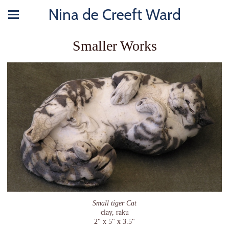
Nina de Creeft Ward
Smaller Works
Small tiger Cat
clay, raku
2" x 5" x 3.5"