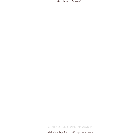
2" x 5" x 3.5"
© NINA DE CREEFT WARD
Website by OtherPeoplesPixels