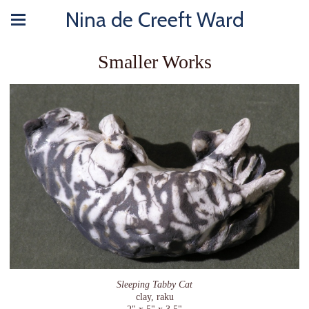
Nina de Creeft Ward
Smaller Works
Sleeping Tabby Cat
clay, raku