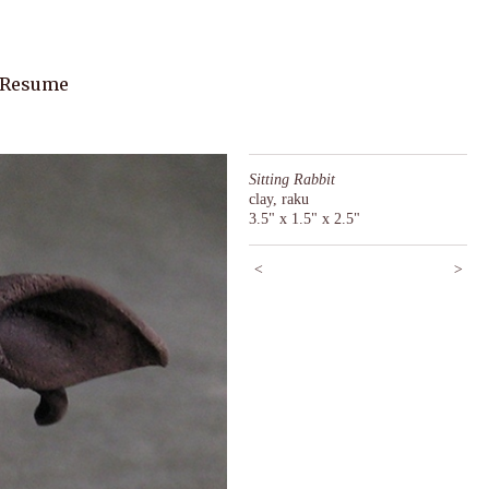
 Resume
Sitting Rabbit
clay, raku
3.5" x 1.5" x 2.5"
<
>