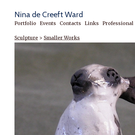
Nina de Creeft Ward
Portfolio
Events
Contacts
Links
Professional
Sculpture
>
Smaller Works