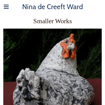
Nina de Creeft Ward
Smaller Works