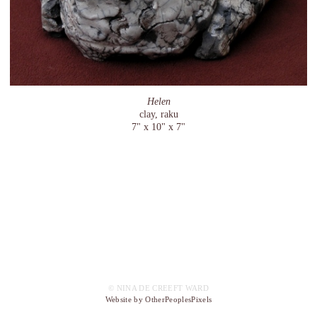
Helen
clay, raku
7" x 10" x 7"
© NINA DE CREEFT WARD
Website by OtherPeoplesPixels