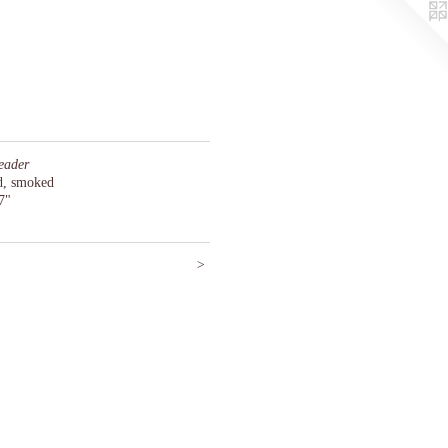
eader
ed, smoked
7"
>