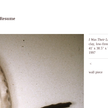
 Resume
I Was Their L
clay, low-fir
41' x 38.5" x 
1997
<
wall piece