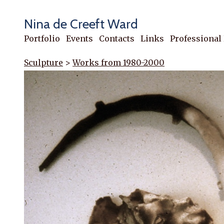
Nina de Creeft Ward
Portfolio
Events
Contacts
Links
Professional
Sculpture
>
Works from 1980-2000