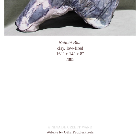
Nairobi Blue
clay, low-fired
16"" x 14" x 8"
2005
© NINA DE CREEFT WARD
Website by OtherPeoplesPixels