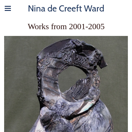
Nina de Creeft Ward
Works from 2001-2005